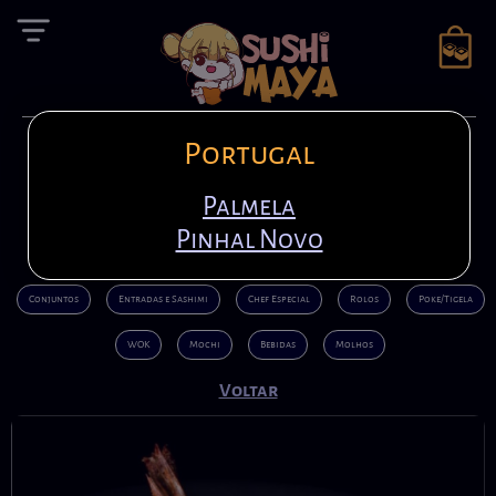
Portugal
Reserva
en
+351 21 408 7222
Entrar
pt
Palmela
+351 920 794 942
Pinhal Novo
Conjuntos
Entradas e Sashimi
Chef Especial
Rolos
Poke/Tigela
WOK
Mochi
Bebidas
Molhos
Voltar