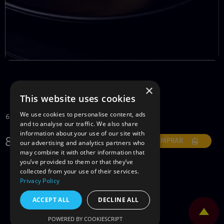
×
TEMPUR
This website uses cookies
We use cookies to personalise content, ads
6 peças
and to analyse our traffic. We also share
information about your use of our site with
8€
COMPRAR
our advertising and analytics partners who
may combine it with other information that
you’ve provided to them or that they’ve
collected from your use of their services.
Privacy Policy
ACCEPT ALL
DECLINE ALL
POWERED BY COOKIESCRIPT